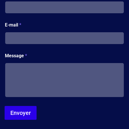
e
*
*
E-mail
*
Message
*
Envoyer