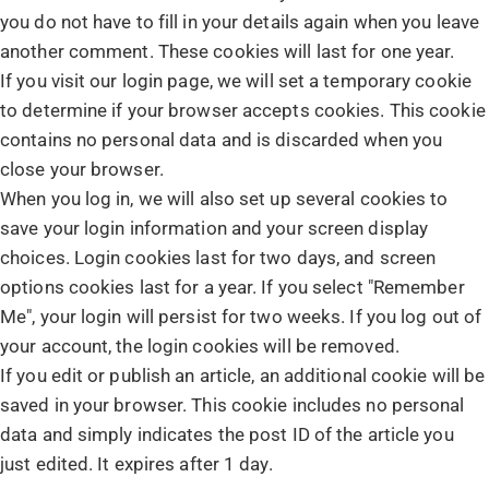
you do not have to fill in your details again when you leave
another comment. These cookies will last for one year.
If you visit our login page, we will set a temporary cookie
to determine if your browser accepts cookies. This cookie
contains no personal data and is discarded when you
close your browser.
When you log in, we will also set up several cookies to
save your login information and your screen display
choices. Login cookies last for two days, and screen
options cookies last for a year. If you select "Remember
Me", your login will persist for two weeks. If you log out of
your account, the login cookies will be removed.
If you edit or publish an article, an additional cookie will be
saved in your browser. This cookie includes no personal
data and simply indicates the post ID of the article you
just edited. It expires after 1 day.