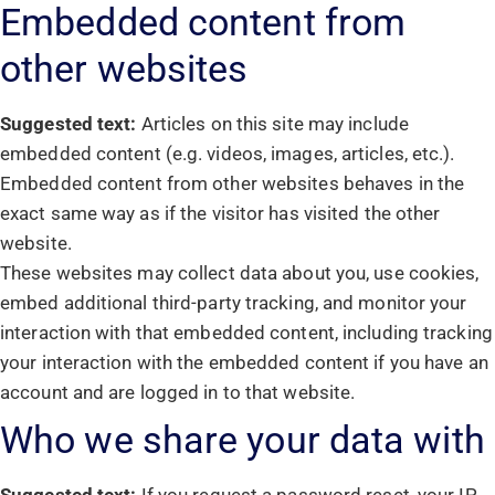
Embedded content from
other websites
Suggested text:
Articles on this site may include
embedded content (e.g. videos, images, articles, etc.).
Embedded content from other websites behaves in the
exact same way as if the visitor has visited the other
website.
These websites may collect data about you, use cookies,
embed additional third-party tracking, and monitor your
interaction with that embedded content, including tracking
your interaction with the embedded content if you have an
account and are logged in to that website.
Who we share your data with