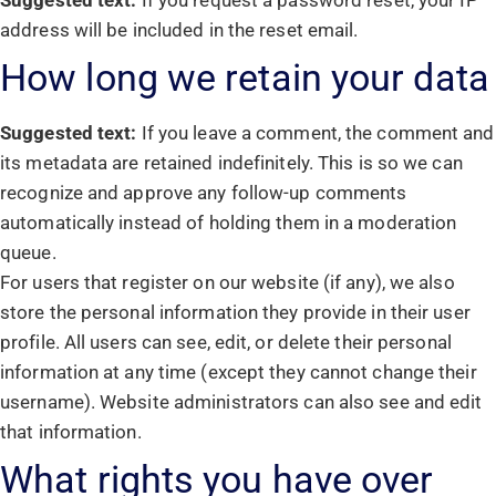
Suggested text:
If you request a password reset, your IP
address will be included in the reset email.
How long we retain your data
Suggested text:
If you leave a comment, the comment and
its metadata are retained indefinitely. This is so we can
recognize and approve any follow-up comments
automatically instead of holding them in a moderation
queue.
For users that register on our website (if any), we also
store the personal information they provide in their user
profile. All users can see, edit, or delete their personal
information at any time (except they cannot change their
username). Website administrators can also see and edit
that information.
What rights you have over