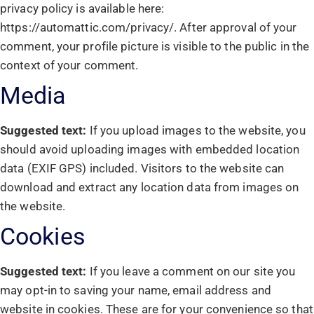
privacy policy is available here:
https://automattic.com/privacy/. After approval of your
comment, your profile picture is visible to the public in the
context of your comment.
Media
Suggested text:
If you upload images to the website, you
should avoid uploading images with embedded location
data (EXIF GPS) included. Visitors to the website can
download and extract any location data from images on
the website.
Cookies
Suggested text:
If you leave a comment on our site you
may opt-in to saving your name, email address and
website in cookies. These are for your convenience so that