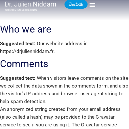
Who we are
Suggested text:
Our website address is:
https://drjulienniddam.fr.
Comments
Suggested text:
When visitors leave comments on the site
we collect the data shown in the comments form, and also
the visitor’s IP address and browser user agent string to
help spam detection.
An anonymized string created from your email address
(also called a hash) may be provided to the Gravatar
service to see if you are using it. The Gravatar service