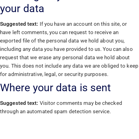
your data
Suggested text:
If you have an account on this site, or
have left comments, you can request to receive an
exported file of the personal data we hold about you,
including any data you have provided to us. You can also
request that we erase any personal data we hold about
you. This does not include any data we are obliged to keep
for administrative, legal, or security purposes.
Where your data is sent
Suggested text:
Visitor comments may be checked
through an automated spam detection service.