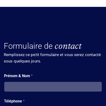
Formulaire de
contact
Remplissez ce petit formulaire et vous serez contacté
sous quelques jours.
T
Prénom & Nom
*
é
l
é
p
h
o
Téléphone
*
n